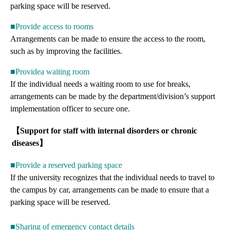
parking space will be reserved.
■Provide access to rooms
Arrangements can be made to ensure the access to the room,
such as by improving the facilities.
■Providea waiting room
If the individual needs a waiting room to use for breaks,
arrangements can be made by the department/division’s support
implementation officer to secure one.
【Support for staff with internal disorders or chronic
diseases】
■Provide a reserved parking space
If the university recognizes that the individual needs to travel to
the campus by car, arrangements can be made to ensure that a
parking space will be reserved.
■Sharing of emergency contact details