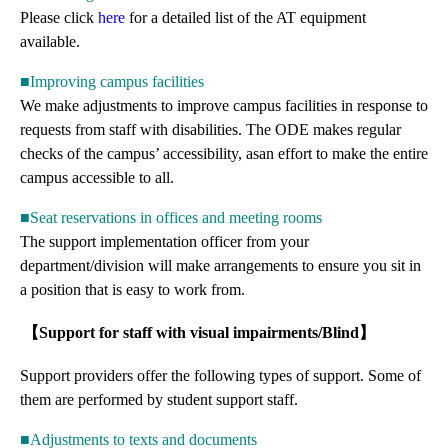
Please click
here
for a detailed list of the AT equipment
available.
■Improving campus facilities
We make adjustments to improve campus facilities in response to
requests from staff with disabilities. The ODE makes regular
checks of the campus’ accessibility, asan effort to make the entire
campus accessible to all.
■Seat reservations in offices and meeting rooms
The support implementation officer from your
department/division will make arrangements to ensure you sit in
a position that is easy to work from.
【Support for staff with visual impairments/Blind】
Support providers offer the following types of support. Some of
them are performed by student support staff.
■Adjustments to texts and documents