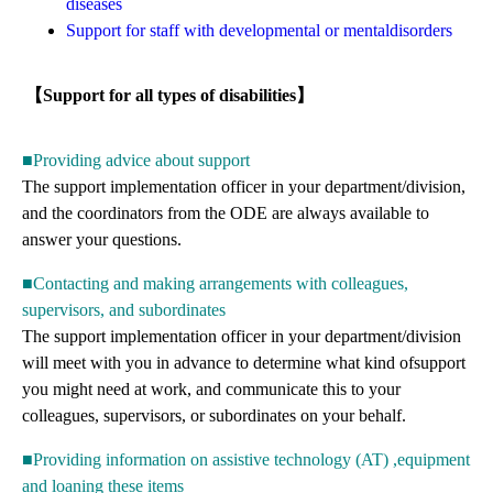
diseases
Support for staff with developmental or mentaldisorders
【Support for all types of disabilities】
■Providing advice about support
The support implementation officer in your department/division,
and the coordinators from the ODE are always available to
answer your questions.
■Contacting and making arrangements with colleagues,
supervisors, and subordinates
The support implementation officer in your department/division
will meet with you in advance to determine what kind ofsupport
you might need at work, and communicate this to your
colleagues, supervisors, or subordinates on your behalf.
■Providing information on assistive technology (AT) ,equipment
and loaning these items