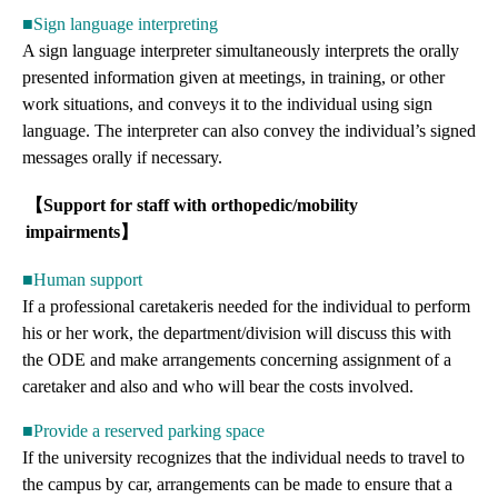
■Sign language interpreting
A sign language interpreter simultaneously interprets the orally
presented information given at meetings, in training, or other
work situations, and conveys it to the individual using sign
language. The interpreter can also convey the individual’s signed
messages orally if necessary.
【Support for staff with orthopedic/mobility
impairments】
■Human support
If a professional caretakeris needed for the individual to perform
his or her work, the department/division will discuss this with
the ODE and make arrangements concerning assignment of a
caretaker and also and who will bear the costs involved.
■Provide a reserved parking space
If the university recognizes that the individual needs to travel to
the campus by car, arrangements can be made to ensure that a