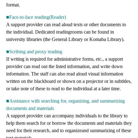
format.
■Face-to-face reading(Reader)
A support provider can read aloud texts or other documents to
the individual. Dedicated readingrooms can be found in
university libraries (the General Library or Komaba Library).
■Scribing and proxy reading
If writing is required for administrative forms, etc., a support
provider can read out the listed information, and write down
information. The staff can also read aloud visual information
written on the blackboard or shown on a projector or in subtitles,
or take note of these to read to the individual at a later time.
■Assistance with searching for, organizing, and summarizing
documents and materials
A support provider can accompany individuals to the library to
help them search for or borrow the documents and materials they
need for their research, and to organizeand summarizing of these
text materials.