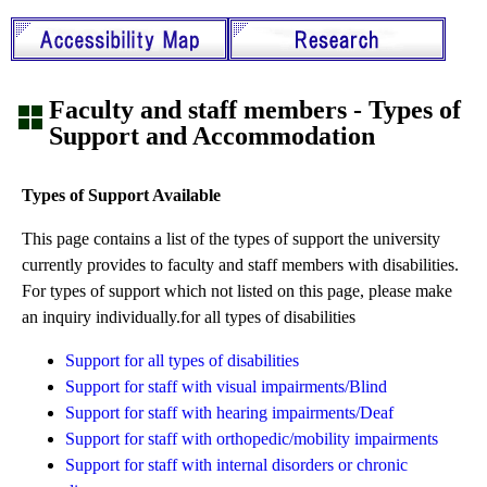
Faculty and staff members - Types of
Support and Accommodation
Types of Support Available
This page contains a list of the types of support the university
currently provides to faculty and staff members with disabilities.
For types of support which not listed on this page, please make
an inquiry individually.for all types of disabilities
Support for all types of disabilities
Support for staff with visual impairments/Blind
Support for staff with hearing impairments/Deaf
Support for staff with orthopedic/mobility impairments
Support for staff with internal disorders or chronic