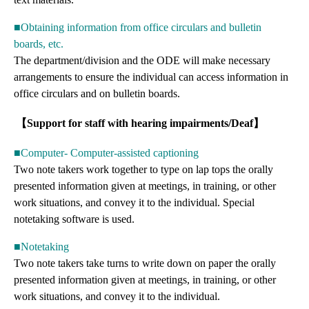
■Obtaining information from office circulars and bulletin
boards, etc.
The department/division and the ODE will make necessary
arrangements to ensure the individual can access information in
office circulars and on bulletin boards.
【Support for staff with hearing impairments/Deaf】
■Computer- Computer-assisted captioning
Two note takers work together to type on lap tops the orally
presented information given at meetings, in training, or other
work situations, and convey it to the individual. Special
notetaking software is used.
■Notetaking
Two note takers take turns to write down on paper the orally
presented information given at meetings, in training, or other
work situations, and convey it to the individual.