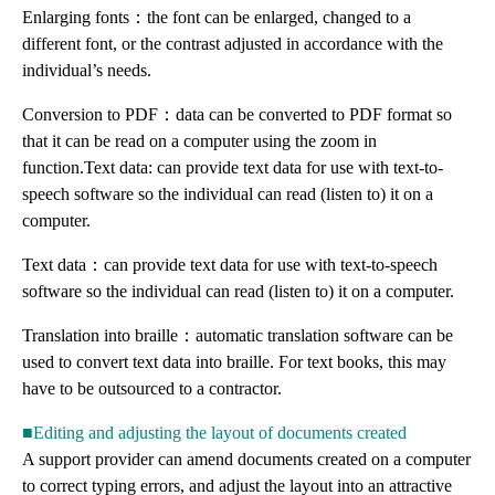
Enlarging fonts：the font can be enlarged, changed to a
different font, or the contrast adjusted in accordance with the
individual’s needs.
Conversion to PDF：data can be converted to PDF format so
that it can be read on a computer using the zoom in
function.Text data: can provide text data for use with text-to-
speech software so the individual can read (listen to) it on a
computer.
Text data：can provide text data for use with text-to-speech
software so the individual can read (listen to) it on a computer.
Translation into braille：automatic translation software can be
used to convert text data into braille. For text books, this may
have to be outsourced to a contractor.
■Editing and adjusting the layout of documents created
A support provider can amend documents created on a computer
to correct typing errors, and adjust the layout into an attractive