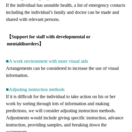
If the individual has unstable health, a list of emergency contacts
including the individual’s family and doctor can be made and
shared with relevant persons.
【Support for staff with developmental or
mentaldisorders】
■A work environment with more visual aids
Arrangements can be considered to increase the use of visual
information.
■Adjusting instruction methods
If it is difficult for the individual to take action on his or her
work by sorting through lots of information and making
predictions, we will consider adjusting instruction methods.
Adjustments would include giving specific instruction, advance
instruction, providing samples, and breaking down the
assignment.