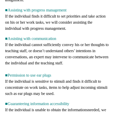
■Assisting with progress management
If the individual finds it difficult to set priorities and take action
on his or her work tasks, we will consider assisting the
individual with progress management.
■Assisting with communication
If the individual cannot sufficiently convey his or her thoughts to
teaching staff, or doesn’t understand others’ intentions in
conversations, an expert may intervene to communicate between
the individual and the teaching staff.
■Permission to use ear plugs
If the individual is sensitive to stimuli and finds it difficult to
concentrate on work tasks, items to help adjust incoming stimuli
such as ear plugs may be used.
■Guaranteeing information accessibility
If the individual is unable to obtain the informationsneeded, we