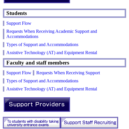
Students
Support Flow
Requests When Receiving Academic Support and
Accommodations
Types of Support and Accommodations
Assistive Technology (AT) and Equipment Rental
Faculty and staff members
Support Flow
Requests When Receiving Support
Types of Support and Accommodations
Assistive Technology (AT) and Equipment Rental