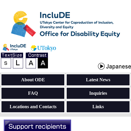
About ODE
Latest News
FAQ
Inquiries
Locations and Contacts
Links